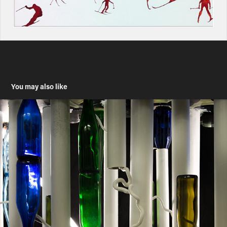
You may also like