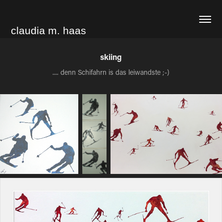
claudia m. haas
skiing
.... denn Schifahrn is das leiwandste ;-)